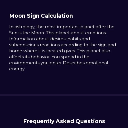
Moon Sign Calculation
In astrology, the most important planet after the
Sun is the Moon. This planet about emotions;
Information about desires, habits and
subconscious reactions according to the sign and
home where it is located gives. This planet also
affects its behavior. You spread in the
environments you enter Describes emotional
energy.
Frequently Asked Questions