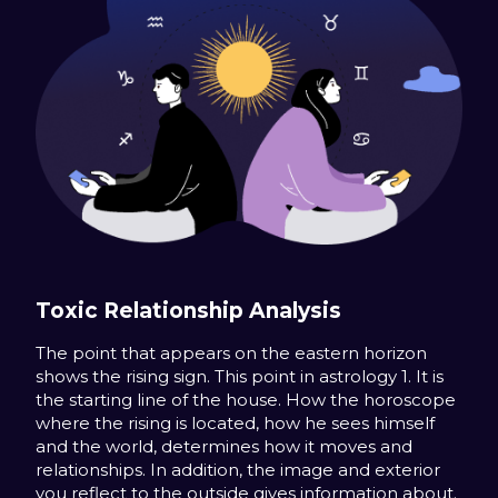
Toxic Relationship Analysis
The point that appears on the eastern horizon
shows the rising sign. This point in astrology 1. It is
the starting line of the house. How the horoscope
where the rising is located, how he sees himself
and the world, determines how it moves and
relationships. In addition, the image and exterior
you reflect to the outside gives information about.