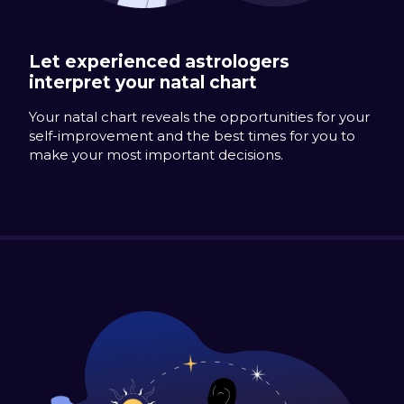
Let experienced astrologers
interpret your natal chart
Your natal chart reveals the opportunities for your
self-improvement and the best times for you to
make your most important decisions.