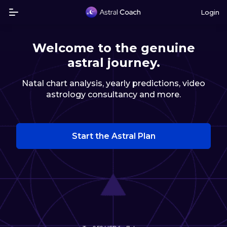
Login
Welcome to the genuine
astral journey.
Natal chart analysis, yearly predictions, video
astrology consultancy and more.
Start the Astral Plan