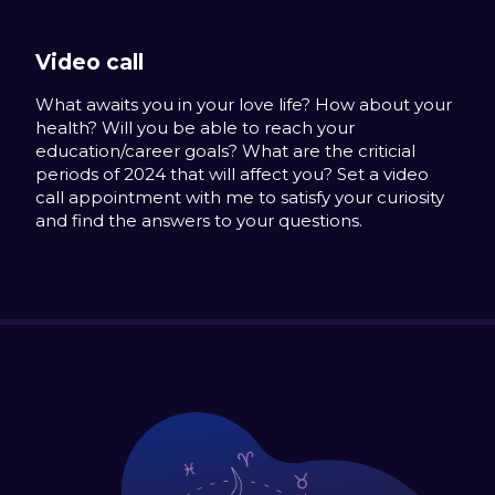
Video call
What awaits you in your love life? How about your
health? Will you be able to reach your
education/career goals? What are the criticial
periods of 2024 that will affect you? Set a video
call appointment with me to satisfy your curiosity
and find the answers to your questions.