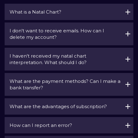
What is a Natal Chart?
I don't want to receive emails. How can I
delete my account?
I haven't received my natal chart
interpretation. What should I do?
What are the payment methods? Can I make a
bank transfer?
What are the advantages of subscription?
How can I report an error?