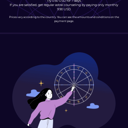
Try 0.50 USD for 7 days.
If you are satisfied, get regular astral counseling by paying only monthly
9.90 USD.
Prices vary according to the country. You can see the amounts and conditions on the
payment page.