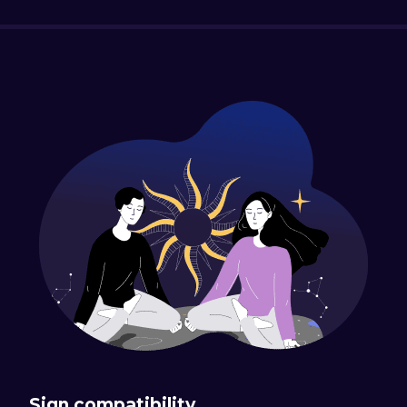
Sign compatibility