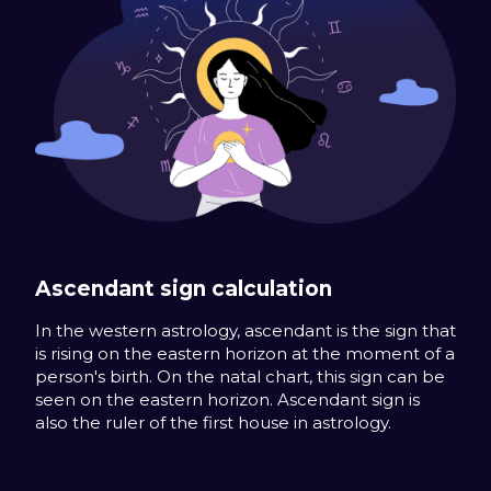
Ascendant sign calculation
In the western astrology, ascendant is the sign that
is rising on the eastern horizon at the moment of a
person's birth. On the natal chart, this sign can be
seen on the eastern horizon. Ascendant sign is
also the ruler of the first house in astrology.