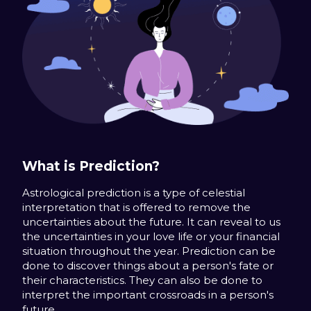
What is Prediction?
Astrological prediction is a type of celestial
interpretation that is offered to remove the
uncertainties about the future. It can reveal to us
the uncertainties in your love life or your financial
situation throughout the year. Prediction can be
done to discover things about a person's fate or
their characteristics. They can also be done to
interpret the important crossroads in a person's
future.