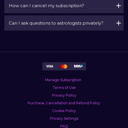
How can I cancel my subscription?
Can I ask questions to astrologists privately?
Manage Subscription
Terms of Use
Privacy Policy
Purchase, Cancellation and Refund Policy
Cookie Policy
Privacy Settings
FAQ