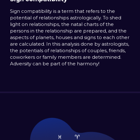
Sign compatibility is a term that refers to the
potential of relationships astrologically. To shed
light on relationships, the natal charts of the
persons in the relationship are prepared, and the
aspects of planets, houses and signs to each other
are calculated. In this analysis done by astrologists,
the potentials of relationships of couples, friends,
coworkers or family members are determined.
Adversity can be part of the harmony!